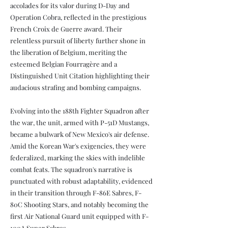
accolades for its valor during D-Day and
Operation Cobra, reflected in the prestigious
French Croix de Guerre award. Their
relentless pursuit of liberty further shone in
the liberation of Belgium, meriting the
esteemed Belgian Fourragère and a
Distinguished Unit Citation highlighting their
audacious strafing and bombing campaigns.
Evolving into the 188th Fighter Squadron after
the war, the unit, armed with P-51D Mustangs,
became a bulwark of New Mexico's air defense.
Amid the Korean War's exigencies, they were
federalized, marking the skies with indelible
combat feats. The squadron's narrative is
punctuated with robust adaptability, evidenced
in their transition through F-86E Sabres, F-
80C Shooting Stars, and notably becoming the
first Air National Guard unit equipped with F-
100A Super Sabres.