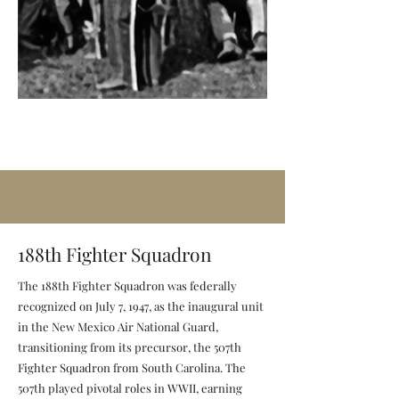
188th Fighter Squadron
The 188th Fighter Squadron was federally
recognized on July 7, 1947, as the inaugural unit
in the New Mexico Air National Guard,
transitioning from its precursor, the 507th
Fighter Squadron from South Carolina. The
507th played pivotal roles in WWII, earning