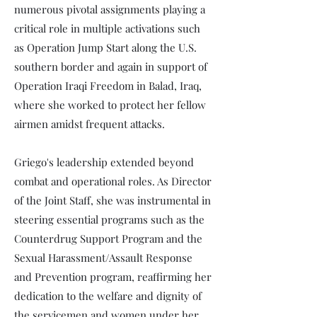
numerous pivotal assignments playing a
critical role in multiple activations such
as Operation Jump Start along the U.S.
southern border and again in support of
Operation Iraqi Freedom in Balad, Iraq,
where she worked to protect her fellow
airmen amidst frequent attacks.
Griego's leadership extended beyond
combat and operational roles. As Director
of the Joint Staff, she was instrumental in
steering essential programs such as the
Counterdrug Support Program and the
Sexual Harassment/Assault Response
and Prevention program, reaffirming her
dedication to the welfare and dignity of
the servicemen and women under her