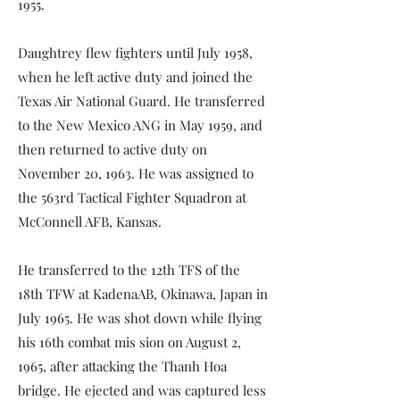
1955.
Daughtrey flew fighters until July 1958,
when he left active duty and joined the
Texas Air National Guard. He transferred
to the New Mexico ANG in May 1959, and
then returned to active duty on
November 20, 1963. He was assigned to
the 563rd Tactical Fighter Squadron at
McConnell AFB, Kansas.
He transferred to the 12th TFS of the
18th TFW at KadenaAB, Okinawa, Japan in
July 1965. He was shot down while flying
his 16th combat mis­ sion on August 2,
1965, after attacking the Thanh Hoa
bridge. He ejected and was captured less