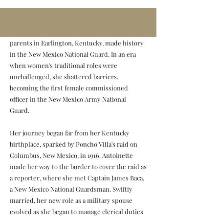
Baca
Antoinette Hanna Baca, born to immigrant
parents in Earlington, Kentucky, made history
in the New Mexico National Guard. In an era
when women's traditional roles were
unchallenged, she shattered barriers,
becoming the first female commissioned
officer in the New Mexico Army National
Guard.
Her journey began far from her Kentucky
birthplace, sparked by Poncho Villa's raid on
Columbus, New Mexico, in 1916. Antoinette
made her way to the border to cover the raid as
a reporter, where she met Captain James Baca,
a New Mexico National Guardsman. Swiftly
married, her new role as a military spouse
evolved as she began to manage clerical duties