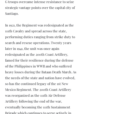
G troops overcame intense resistance to seize
strategic vantage points over the capital city of
Santiago.
In 1921, the Regiment was redesignated as the
111th Cavalry and spread across the state,
performing duties ranging from strike duty to
search and rescue operations. Twenty years
later in 1941, the unit was once again
redesignated as the 200th Coast Artillery,
famed for their resilience during the defense
of the Philippines in WWII and who suffered
heavy losses during the Bataan Death March. As
the needs of the state and nation have evolved,
so has the continued legacy of the 1st New
Mexico Regiment. The 200th Coast Artillery
was reorganized as the 111th Air Defense
Artillery following the end of the war,
eventually becoming the 111th Sustainment
Brigade which continues to serve actively in