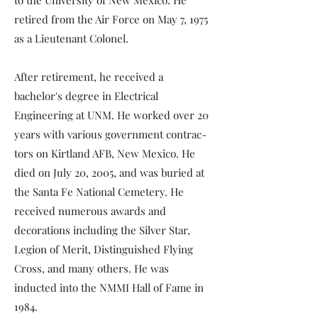
to the University of New Mexico. He
retired from the Air Force on May 7, 1975
as a Lieutenant Colonel.
After retirement, he received a
bachelor's degree in Electrical
Engineering at UNM. He worked over 20
years with various government contrac­
tors on Kirtland AFB, New Mexico. He
died on July 20, 2005, and was buried at
the Santa Fe National Cemetery. He
received numerous awards and
decorations including the Silver Star,
Legion of Merit, Distinguished Flying
Cross, and many others. He was
inducted into the NMMI Hall of Fame in
1984.