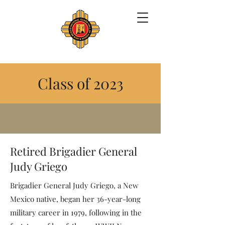
Class of 2023
Retired Brigadier General
Judy Griego
Brigadier General Judy Griego, a New
Mexico native, began her 36-year-long
military career in 1979, following in the