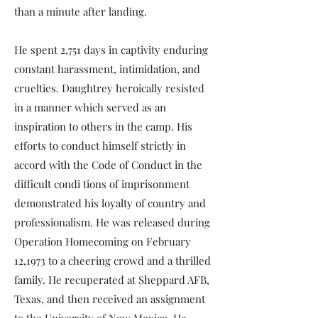
than a minute after landing.
He spent 2,751 days in captivity enduring
constant harassment, intimidation, and
cruelties. Daughtrey heroically resisted
in a manner which served as an
inspiration to others in the camp. His
efforts to conduct himself strictly in
accord with the Code of Conduct in the
difficult condi­ tions of imprisonment
demonstrated his loyalty of country and
professionalism. He was released during
Operation Homecoming on February
12,1973 to a cheering crowd and a thrilled
family. He recuperated at Sheppard AFB,
Texas, and then received an assignment