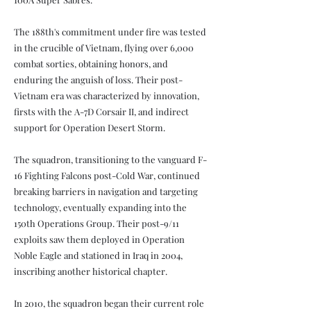
The 188th's commitment under fire was tested
in the crucible of Vietnam, flying over 6,000
combat sorties, obtaining honors, and
enduring the anguish of loss. Their post-
Vietnam era was characterized by innovation,
firsts with the A-7D Corsair II, and indirect
support for Operation Desert Storm.
The squadron, transitioning to the vanguard F-
16 Fighting Falcons post-Cold War, continued
breaking barriers in navigation and targeting
technology, eventually expanding into the
150th Operations Group. Their post-9/11
exploits saw them deployed in Operation
Noble Eagle and stationed in Iraq in 2004,
inscribing another historical chapter.
In 2010, the squadron began their current role