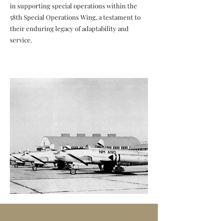
in supporting special operations within the
58th Special Operations Wing, a testament to
their enduring legacy of adaptability and
service.