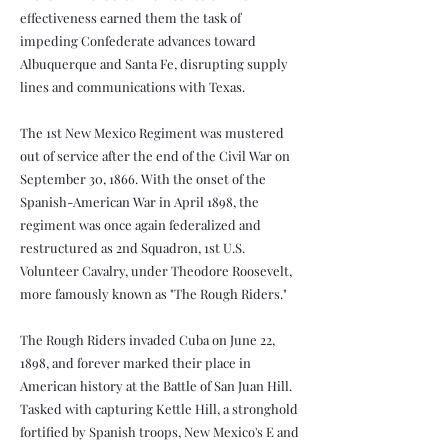
effectiveness earned them the task of
impeding Confederate advances toward
Albuquerque and Santa Fe, disrupting supply
lines and communications with Texas.
The 1st New Mexico Regiment was mustered
out of service after the end of the Civil War on
September 30, 1866. With the onset of the
Spanish-American War in April 1898, the
regiment was once again federalized and
restructured as 2nd Squadron, 1st U.S.
Volunteer Cavalry, under Theodore Roosevelt,
more famously known as "The Rough Riders."
The Rough Riders invaded Cuba on June 22,
1898, and forever marked their place in
American history at the Battle of San Juan Hill.
Tasked with capturing Kettle Hill, a stronghold
fortified by Spanish troops, New Mexico's E and