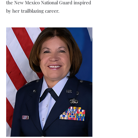
the New Mexico National Guard inspired
by her trailblazing career.
Major Antoinette Hanna