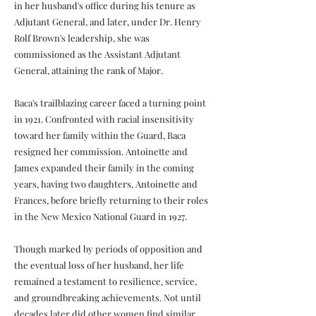
in her husband's office during his tenure as
Adjutant General, and later, under Dr. Henry
Rolf Brown's leadership, she was
commissioned as the Assistant Adjutant
General, attaining the rank of Major.
Baca's trailblazing career faced a turning point
in 1921. Confronted with racial insensitivity
toward her family within the Guard, Baca
resigned her commission. Antoinette and
James expanded their family in the coming
years, having two daughters, Antoinette and
Frances, before briefly returning to their roles
in the New Mexico National Guard in 1927.
Though marked by periods of opposition and
the eventual loss of her husband, her life
remained a testament to resilience, service,
and groundbreaking achievements. Not until
decades later did other women find similar