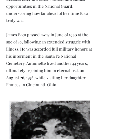
opportunities in the National Guard,
underscoring how far ahead of her time Baca
truly was.
James Baca passed away in June of 1940 at the
age of 49, following an extended struggle with
illness. He was accorded full military honors at
his interment in the Santa Fe National
Cemetery. Antoinette lived another 44 years,
ultimately rejoining him in eternal rest on
August 26, 1976, while visiting her daughter
Frances in Cincinnati, Ohio.