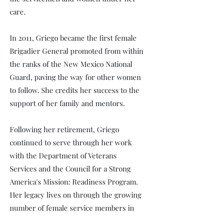
care.
In 2011, Griego became the first female
Brigadier General promoted from within
the ranks of the New Mexico National
Guard, paving the way for other women
to follow. She credits her success to the
support of her family and mentors.
Following her retirement, Griego
continued to serve through her work
with the Department of Veterans
Services and the Council for a Strong
America's Mission: Readiness Program.
Her legacy lives on through the growing
number of female service members in