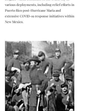
various deployments, including relief efforts in
Puerto Rico post-Hurricane Maria and
extensive COVID-19 response initiatives within
New Mexico.