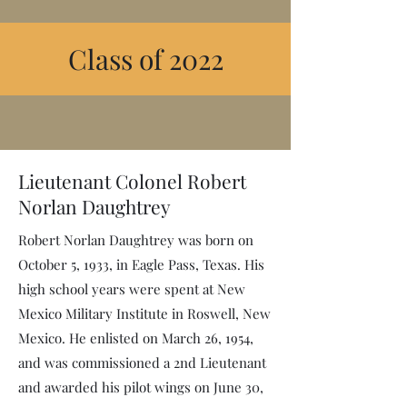
Class of 2022
Lieutenant Colonel Robert
Norlan Daughtrey
Robert Norlan Daughtrey was born on
October 5, 1933, in Eagle Pass, Texas. His
high school years were spent at New
Mexico Military Institute in Roswell, New
Mexico. He enlisted on March 26, 1954,
and was commissioned a 2nd Lieutenant
and awarded his pilot wings on June 30,