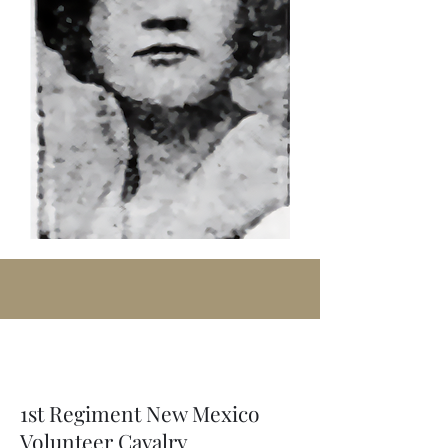
1st Regiment New Mexico
Volunteer Cavalry