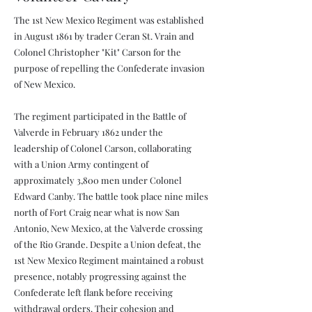
The 1st New Mexico Regiment was established
in August 1861 by trader Ceran St. Vrain and
Colonel Christopher "Kit" Carson for the
purpose of repelling the Confederate invasion
of New Mexico.
The regiment participated in the Battle of
Valverde in February 1862 under the
leadership of Colonel Carson, collaborating
with a Union Army contingent of
approximately 3,800 men under Colonel
Edward Canby. The battle took place nine miles
north of Fort Craig near what is now San
Antonio, New Mexico, at the Valverde crossing
of the Rio Grande. Despite a Union defeat, the
1st New Mexico Regiment maintained a robust
presence, notably progressing against the
Confederate left flank before receiving
withdrawal orders. Their cohesion and