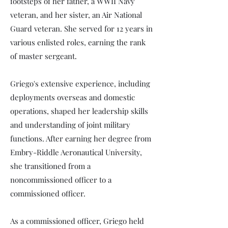
footsteps of her father, a WWII Navy
veteran, and her sister, an Air National
Guard veteran. She served for 12 years in
various enlisted roles, earning the rank
of master sergeant.
Griego's extensive experience, including
deployments overseas and domestic
operations, shaped her leadership skills
and understanding of joint military
functions. After earning her degree from
Embry-Riddle Aeronautical University,
she transitioned from a
noncommissioned officer to a
commissioned officer.
As a commissioned officer, Griego held