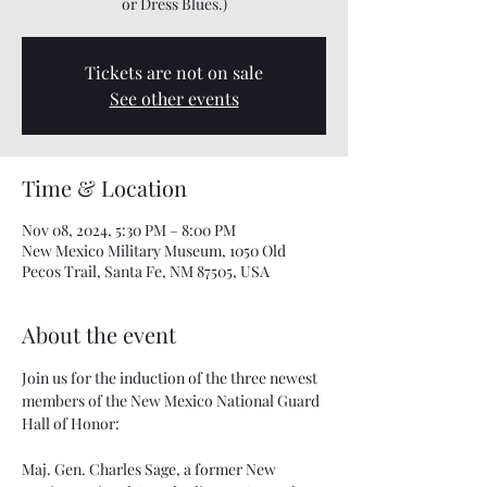
Tickets are not on sale
See other events
Time & Location
Nov 08, 2024, 5:30 PM – 8:00 PM
New Mexico Military Museum, 1050 Old
Pecos Trail, Santa Fe, NM 87505, USA
About the event
Join us for the induction of the three newest 
members of the New Mexico National Guard 
Hall of Honor: 
Maj. Gen. Charles Sage, a former New 