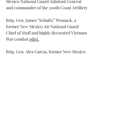
Mexico National Guard Adjutant General 
and commander of the 200th Coast Artillery
Brig. Gen. James “Schultz” Womack, a 
former New Mexico Air National Guard 
Chief of Staff and highly decorated Vietnam 
War combat 
pilot.
Brig. Gen. Alex Garcia, former New Mexico 
National Guard Assistant Adjutant General 
and an early leader of the Drug Demand 
Reduction Program. 
The event starts with a social hour beginning 
at
 5:30 p.m.
 The induction ceremony begins 
at 7
:00 p.m
.
cocktail attire (Class A or Dress Blues.)