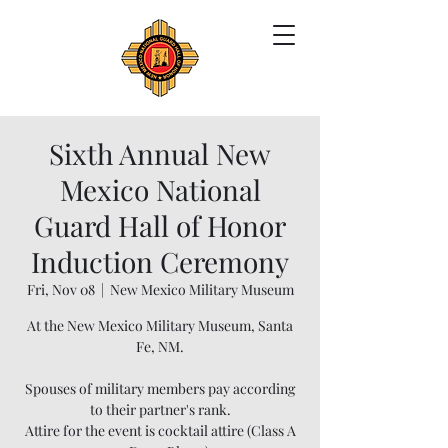
Sixth Annual New
Mexico National
Guard Hall of Honor
Induction Ceremony
Fri, Nov 08
  |  
New Mexico Military Museum
At the New Mexico Military Museum, Santa
Fe, NM.
Spouses of military members pay according
to their partner's rank.
Attire for the event is cocktail attire (Class A